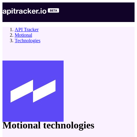
API Tracker
Motional
Technologies
company
Motional
technologies