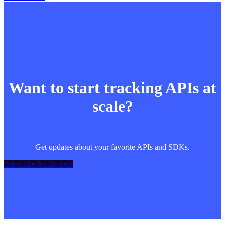
Want to start tracking APIs at
scale?
Get updates about your favorite APIs and SDKs.
Subscribe for the beta