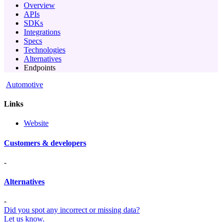
Overview
APIs
SDKs
Integrations
Specs
Technologies
Alternatives
Endpoints
Automotive
Links
Website
Customers & developers
-
Alternatives
-
Did you spot any incorrect or missing data?
Let us know.