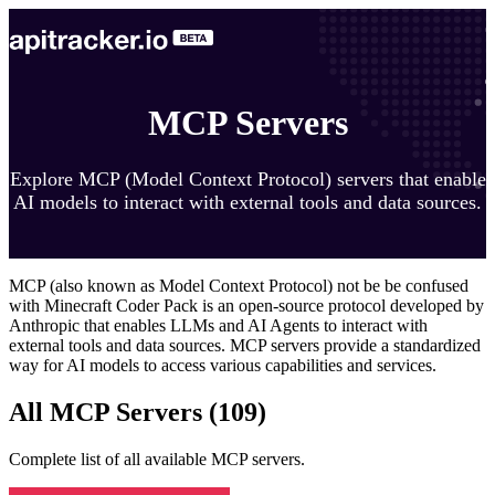
MCP Servers
Explore MCP (Model Context Protocol) servers that enable
AI models to interact with external tools and data sources.
MCP (also known as Model Context Protocol) not be be confused
with Minecraft Coder Pack is an open-source protocol developed by
Anthropic that enables LLMs and AI Agents to interact with
external tools and data sources. MCP servers provide a standardized
way for AI models to access various capabilities and services.
All MCP Servers (
109
)
Complete list of all available MCP servers.