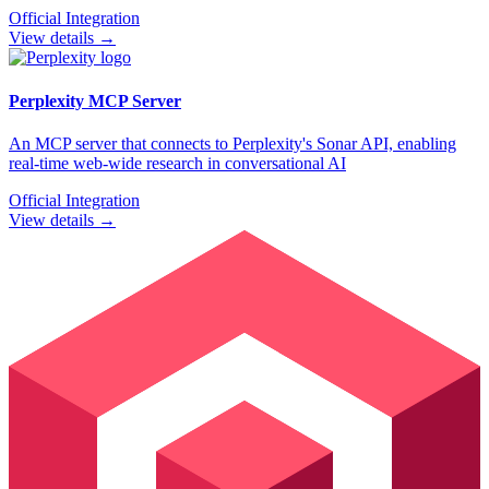
Official Integration
View details →
Perplexity
MCP Server
An MCP server that connects to Perplexity's Sonar API, enabling
real-time web-wide research in conversational AI
Official Integration
View details →