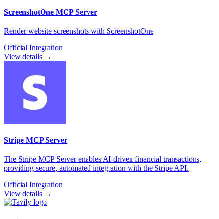
ScreenshotOne
MCP Server
Render website screenshots with ScreenshotOne
Official Integration
View details →
Stripe
MCP Server
The Stripe MCP Server enables AI-driven financial transactions,
providing secure, automated integration with the Stripe API.
Official Integration
View details →