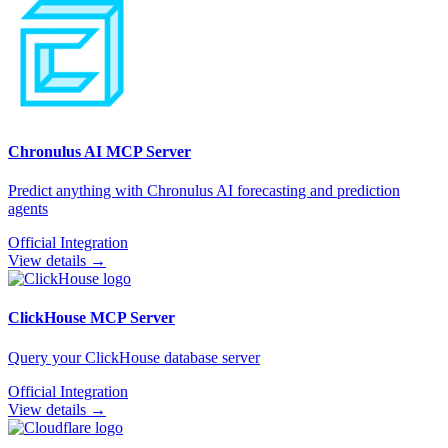
Chronulus AI
MCP Server
Predict anything with Chronulus AI forecasting and prediction
agents
Official Integration
View details →
ClickHouse
MCP Server
Query your ClickHouse database server
Official Integration
View details →