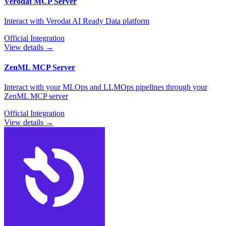
Verodat
MCP Server
Interact with Verodat AI Ready Data platform
Official Integration
View details →
ZenML
MCP Server
Interact with your MLOps and LLMOps pipelines through your
ZenML MCP server
Official Integration
View details →