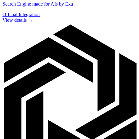
Search Engine made for AIs by Exa
Official Integration
View details →