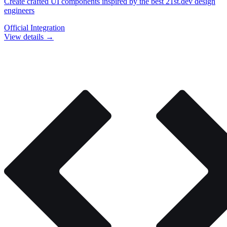
Create crafted UI components inspired by the best 21st.dev design
engineers
Official Integration
View details →