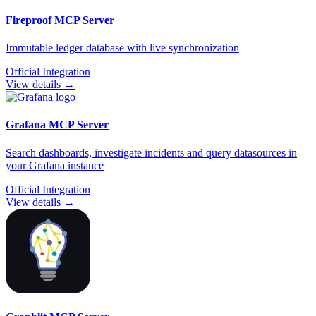
Fireproof
MCP Server
Immutable ledger database with live synchronization
Official Integration
View details →
Grafana
MCP Server
Search dashboards, investigate incidents and query datasources in
your Grafana instance
Official Integration
View details →