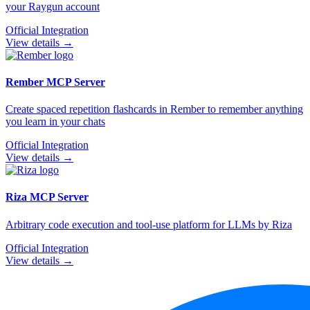
your Raygun account
Official Integration
View details →
Rember
MCP Server
Create spaced repetition flashcards in Rember to remember anything
you learn in your chats
Official Integration
View details →
Riza
MCP Server
Arbitrary code execution and tool-use platform for LLMs by Riza
Official Integration
View details →