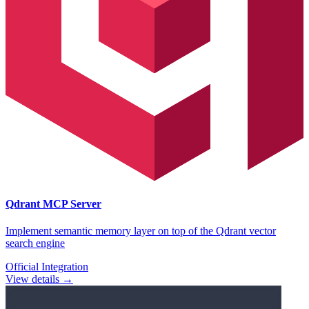
Qdrant
MCP Server
Implement semantic memory layer on top of the Qdrant vector
search engine
Official Integration
View details →