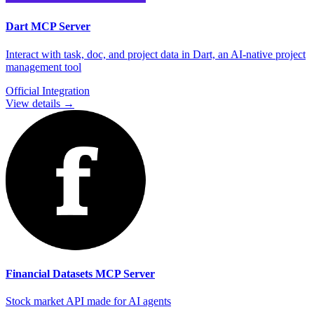
Dart
MCP Server
Interact with task, doc, and project data in Dart, an AI-native project
management tool
Official Integration
View details →
Financial Datasets
MCP Server
Stock market API made for AI agents