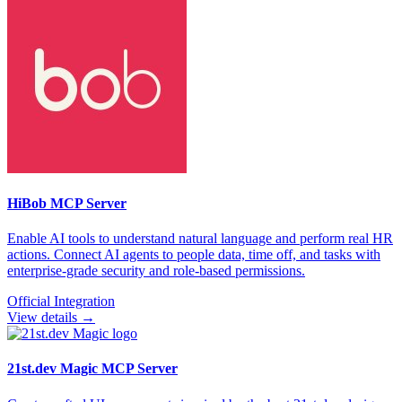
HiBob
MCP Server
Enable AI tools to understand natural language and perform real HR
actions. Connect AI agents to people data, time off, and tasks with
enterprise-grade security and role-based permissions.
Official Integration
View details →
21st.dev Magic
MCP Server