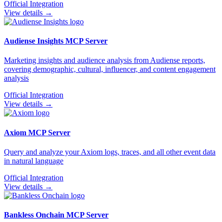
Official Integration
View details →
Audiense Insights
MCP Server
Marketing insights and audience analysis from Audiense reports,
covering demographic, cultural, influencer, and content engagement
analysis
Official Integration
View details →
Axiom
MCP Server
Query and analyze your Axiom logs, traces, and all other event data
in natural language
Official Integration
View details →
Bankless Onchain
MCP Server