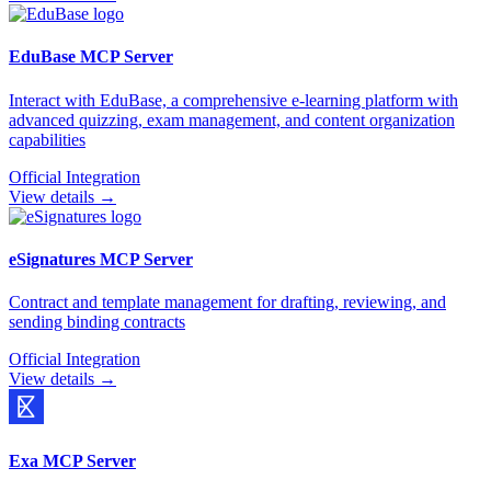
EduBase
MCP Server
Interact with EduBase, a comprehensive e-learning platform with
advanced quizzing, exam management, and content organization
capabilities
Official Integration
View details →
eSignatures
MCP Server
Contract and template management for drafting, reviewing, and
sending binding contracts
Official Integration
View details →
Exa
MCP Server