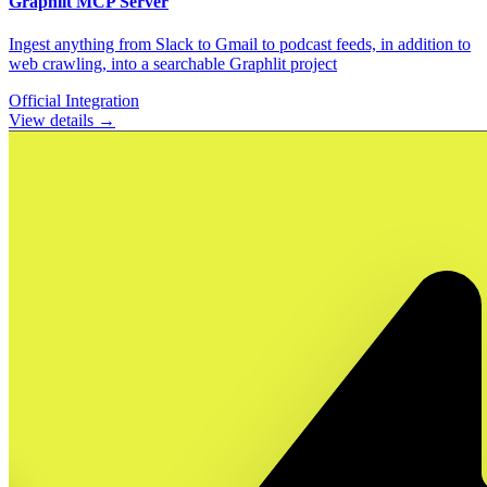
Graphlit
MCP Server
Ingest anything from Slack to Gmail to podcast feeds, in addition to
web crawling, into a searchable Graphlit project
Official Integration
View details →