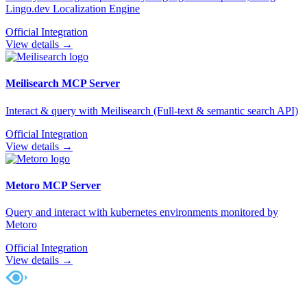
Lingo.dev Localization Engine
Official Integration
View details →
Meilisearch
MCP Server
Interact & query with Meilisearch (Full-text & semantic search API)
Official Integration
View details →
Metoro
MCP Server
Query and interact with kubernetes environments monitored by
Metoro
Official Integration
View details →