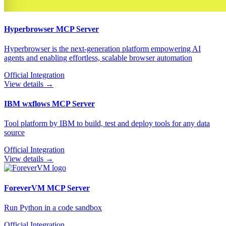
Hyperbrowser
MCP Server
Hyperbrowser is the next-generation platform empowering AI
agents and enabling effortless, scalable browser automation
Official Integration
View details →
IBM wxflows
MCP Server
Tool platform by IBM to build, test and deploy tools for any data
source
Official Integration
View details →
ForeverVM
MCP Server
Run Python in a code sandbox
Official Integration