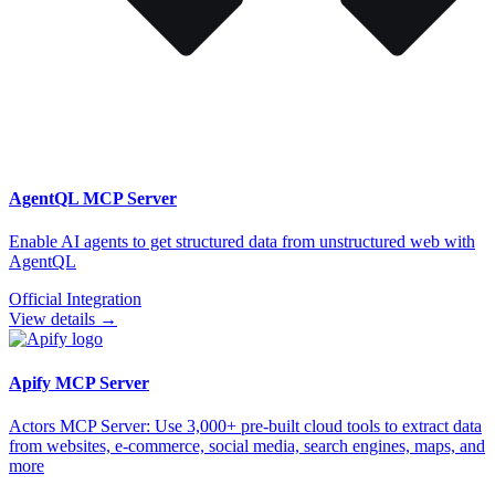
AgentQL
MCP Server
Enable AI agents to get structured data from unstructured web with
AgentQL
Official Integration
View details →
Apify
MCP Server
Actors MCP Server: Use 3,000+ pre-built cloud tools to extract data
from websites, e-commerce, social media, search engines, maps, and
more