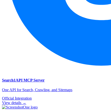
Search1API
MCP Server
One API for Search, Crawling, and Sitemaps
Official Integration
View details →