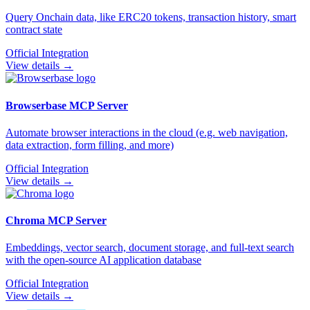
Query Onchain data, like ERC20 tokens, transaction history, smart
contract state
Official Integration
View details →
Browserbase
MCP Server
Automate browser interactions in the cloud (e.g. web navigation,
data extraction, form filling, and more)
Official Integration
View details →
Chroma
MCP Server
Embeddings, vector search, document storage, and full-text search
with the open-source AI application database
Official Integration
View details →