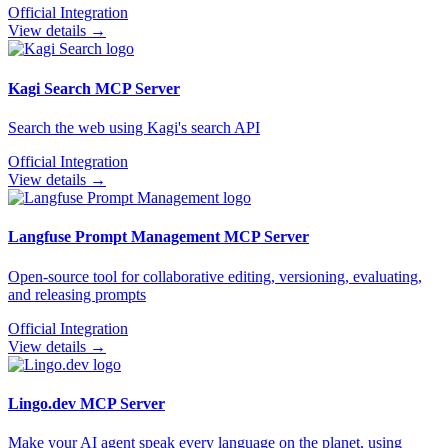
Official Integration
View details →
Kagi Search
MCP Server
Search the web using Kagi's search API
Official Integration
View details →
Langfuse Prompt Management
MCP Server
Open-source tool for collaborative editing, versioning, evaluating,
and releasing prompts
Official Integration
View details →
Lingo.dev
MCP Server
Make your AI agent speak every language on the planet, using