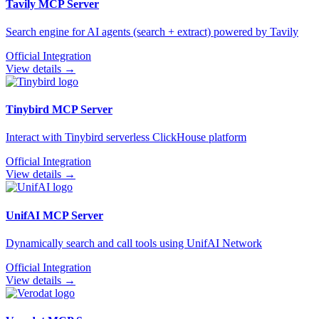
Tavily
MCP Server
Search engine for AI agents (search + extract) powered by Tavily
Official Integration
View details →
Tinybird
MCP Server
Interact with Tinybird serverless ClickHouse platform
Official Integration
View details →
UnifAI
MCP Server
Dynamically search and call tools using UnifAI Network
Official Integration
View details →