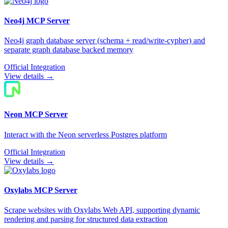
Neo4j
MCP Server
Neo4j graph database server (schema + read/write-cypher) and
separate graph database backed memory
Official Integration
View details →
Neon
MCP Server
Interact with the Neon serverless Postgres platform
Official Integration
View details →
Oxylabs
MCP Server
Scrape websites with Oxylabs Web API, supporting dynamic
rendering and parsing for structured data extraction