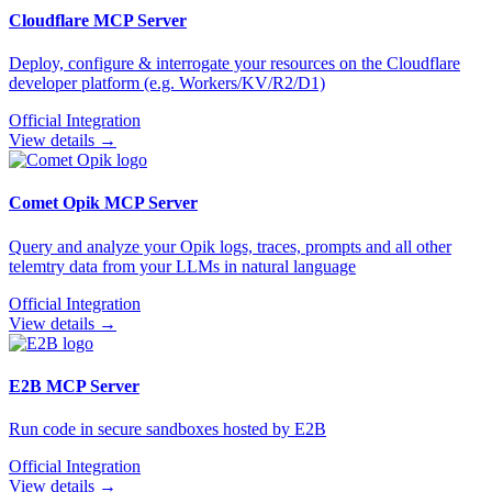
Cloudflare
MCP Server
Deploy, configure & interrogate your resources on the Cloudflare
developer platform (e.g. Workers/KV/R2/D1)
Official Integration
View details →
Comet Opik
MCP Server
Query and analyze your Opik logs, traces, prompts and all other
telemtry data from your LLMs in natural language
Official Integration
View details →
E2B
MCP Server
Run code in secure sandboxes hosted by E2B
Official Integration
View details →