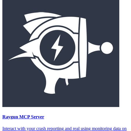
Raygun
MCP Server
Interact with your crash reporting and real using monitoring data on