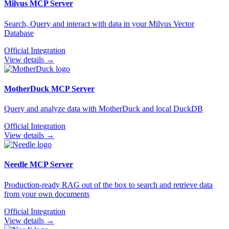
Milvus
MCP Server
Search, Query and interact with data in your Milvus Vector
Database
Official Integration
View details →
MotherDuck
MCP Server
Query and analyze data with MotherDuck and local DuckDB
Official Integration
View details →
Needle
MCP Server
Production-ready RAG out of the box to search and retrieve data
from your own documents
Official Integration
View details →