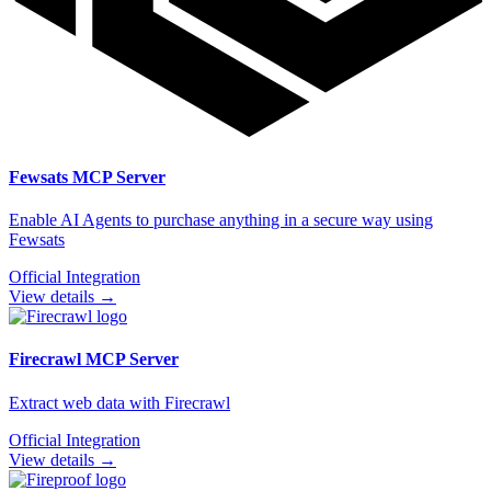
Fewsats
MCP Server
Enable AI Agents to purchase anything in a secure way using
Fewsats
Official Integration
View details →
Firecrawl
MCP Server
Extract web data with Firecrawl
Official Integration
View details →