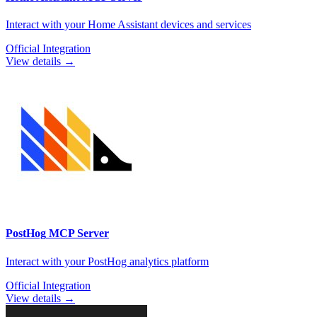
Interact with your Home Assistant devices and services
Official Integration
View details →
PostHog
MCP Server
Interact with your PostHog analytics platform
Official Integration
View details →