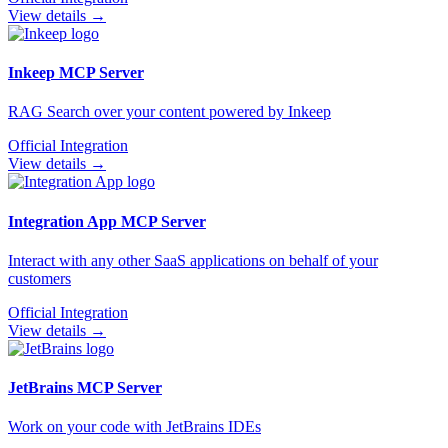
View details →
Inkeep
MCP Server
RAG Search over your content powered by Inkeep
Official Integration
View details →
Integration App
MCP Server
Interact with any other SaaS applications on behalf of your
customers
Official Integration
View details →
JetBrains
MCP Server
Work on your code with JetBrains IDEs