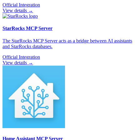
Official Integration
View details →
StarRocks
MCP Server
The StarRocks MCP Server acts as a bridge between AI assistants
and StarRocks databases.
Official Integration
View details →
Home Assistant
MCP Server