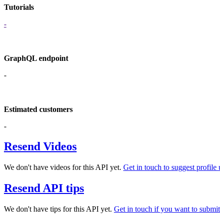
Tutorials
-
GraphQL endpoint
-
Estimated customers
-
Resend Videos
We don't have videos for this API yet.
Get in touch to suggest profile 
Resend API tips
We don't have tips for this API yet.
Get in touch if you want to submit 