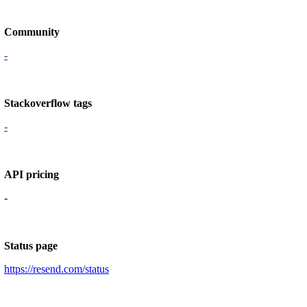
Community
-
Stackoverflow tags
-
API pricing
-
Status page
https://resend.com/status