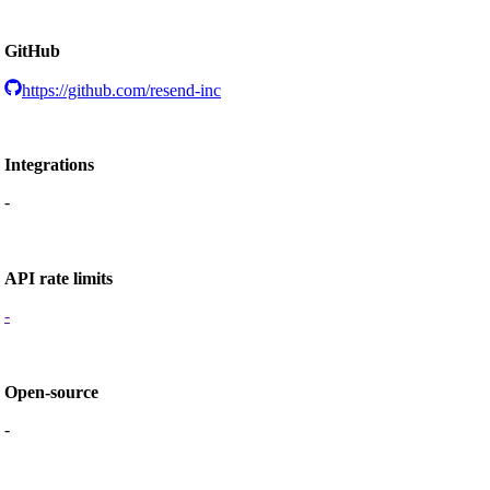
GitHub
https://github.com/resend-inc
Integrations
-
API rate limits
-
Open-source
-