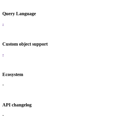
Query Language
-
Custom object support
-
Ecosystem
-
API changelog
-