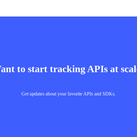
nt to start tracking APIs at sca
Get updates about your favorite APIs and SDKs.