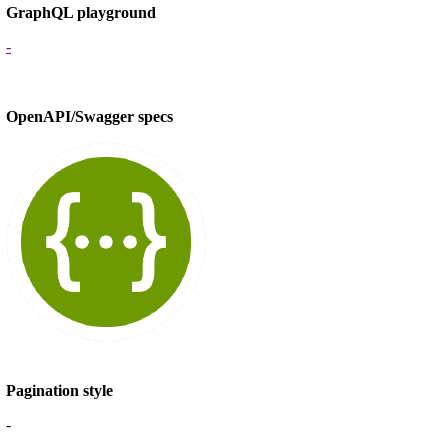
GraphQL playground
-
OpenAPI/Swagger specs
Pagination style
-