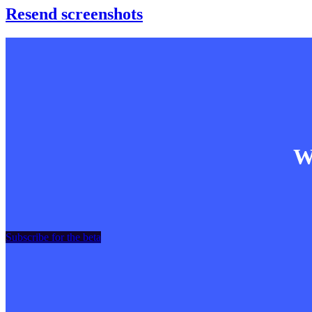
Resend screenshots
Wa
Subscribe for the beta