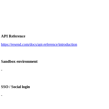
API Reference
https://resend.com/docs/api-reference/introduction
Sandbox environment
-
SSO / Social login
-