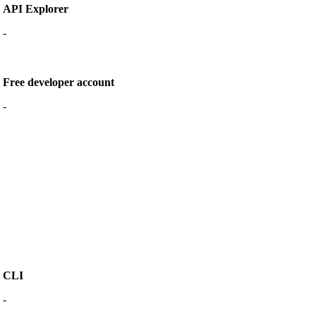
API Explorer
-
Free developer account
-
CLI
-