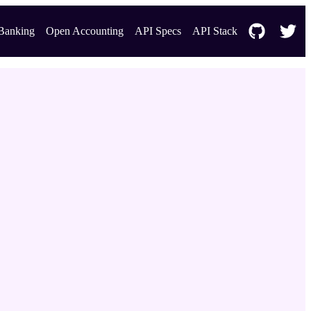
Banking
Open Accounting
API Specs
API Stack