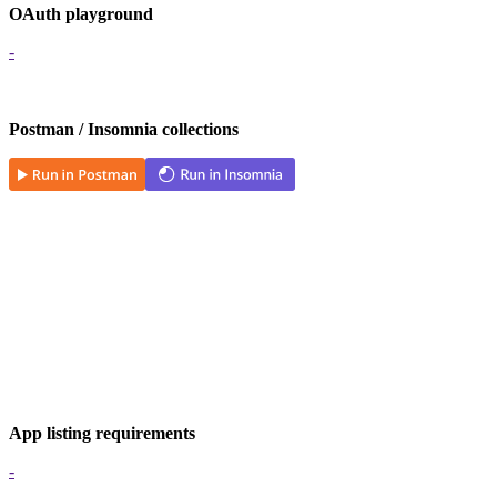
OAuth playground
-
Postman / Insomnia collections
App listing requirements
-