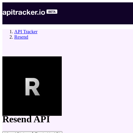
API Tracker
Resend
company
Resend
API