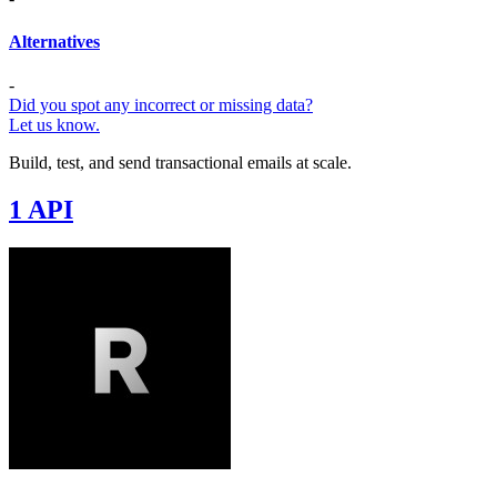
Alternatives
-
Did you spot any incorrect or missing data?
Let us know.
Build, test, and send transactional emails at scale.
1 API