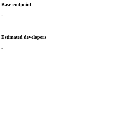
Base endpoint
-
Estimated developers
-