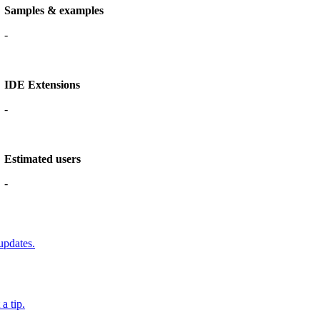
Samples & examples
-
IDE Extensions
-
Estimated users
-
updates.
a tip.