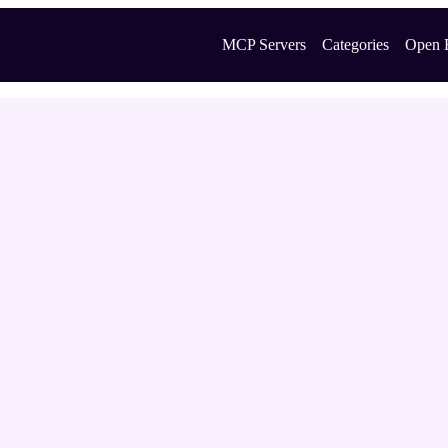
MCP Servers
Categories
Open 