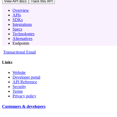
View API docs
Track
this API
Overview
APIs
SDKs
Integrations
Specs
Technologies
Alternatives
Endpoints
Transactional Email
Links
Website
Developer portal
API Reference
Security
Terms
Privacy policy
Customers & developers
-