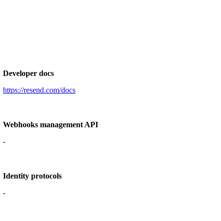
Developer docs
https://resend.com/docs
Webhooks management API
-
Identity protocols
-