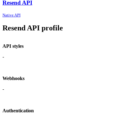
Resend API
Native API
Resend API profile
API styles
-
Webhooks
-
Authentication