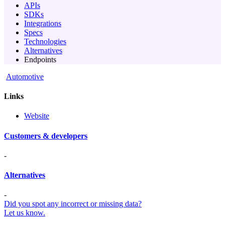
APIs
SDKs
Integrations
Specs
Technologies
Alternatives
Endpoints
Automotive
Links
Website
Customers & developers
-
Alternatives
-
Did you spot any incorrect or missing data?
Let us know.