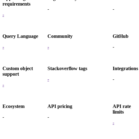
requirements
-
-
-
Query Language
Community
GitHub
-
-
-
Custom object
Stackoverflow tags
Integrations
support
-
-
-
Ecosystem
API pricing
API rate
limits
-
-
-