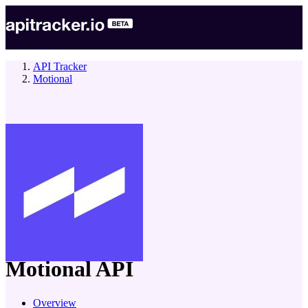
API Tracker
Motional
company
Motional
API
Overview