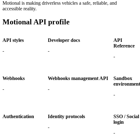
Motional is making driverless vehicles a safe, reliable, and
accessible reality.
Motional API profile
API styles
Developer docs
API
Reference
-
-
-
Webhooks
Webhooks management API
Sandbox
environmen
-
-
-
Authentication
Identity protocols
SSO / Social
login
-
-