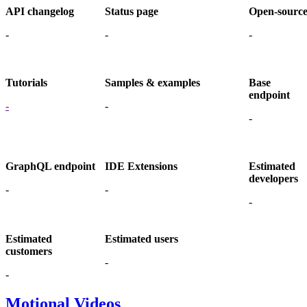
API changelog
Status page
Open-sourc
-
-
-
Tutorials
Samples & examples
Base
endpoint
-
-
-
GraphQL endpoint
IDE Extensions
Estimated
developers
-
-
-
Estimated
Estimated users
customers
-
-
Motional Videos