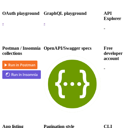
OAuth playground
GraphQL playground
API
Explorer
-
-
-
Postman / Insomnia
OpenAPI/Swagger specs
Free
collections
developer
account
-
App listing
Pagination style
CLI