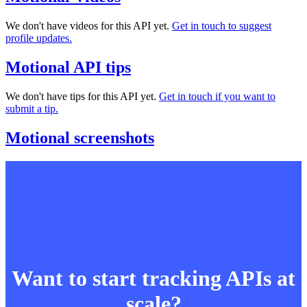
We don't have videos for this API yet.
Get in touch to suggest
profile updates.
Motional API tips
We don't have tips for this API yet.
Get in touch if you want to
submit a tip.
Motional screenshots
Want to start tracking APIs at
scale?