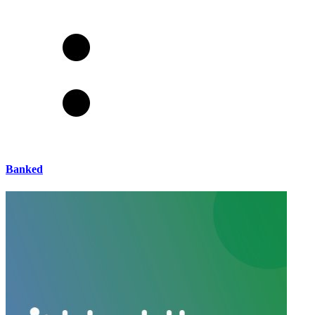
Banked