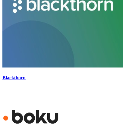
Blackthorn