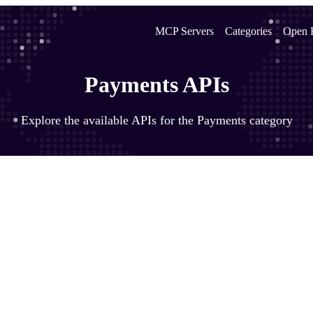
MCP Servers
Categories
Open 
Payments APIs
Explore the available APIs for the Payments category