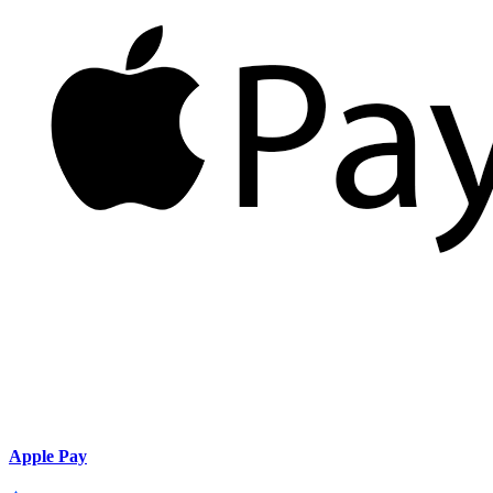
Apple Pay