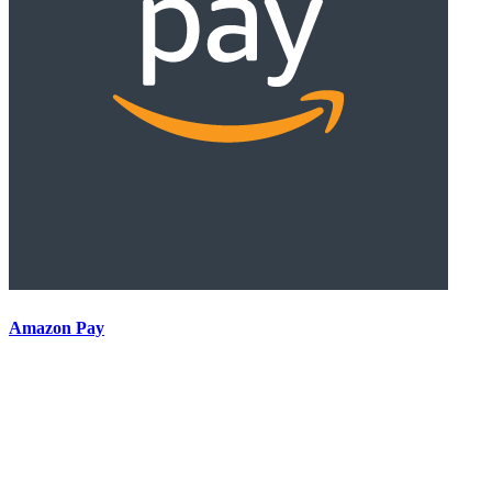
Amazon Pay