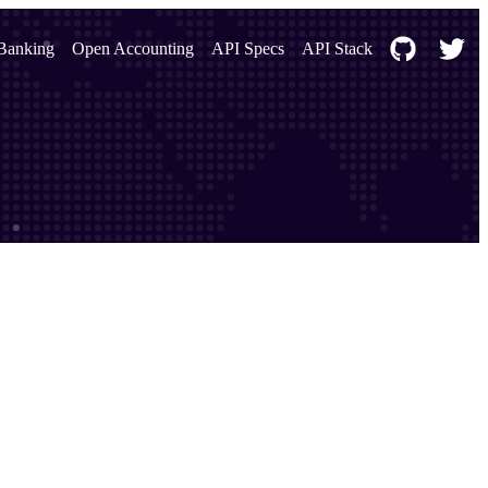
Banking
Open Accounting
API Specs
API Stack