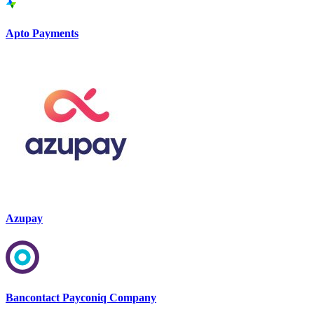
Apto Payments
Azupay
Bancontact Payconiq Company