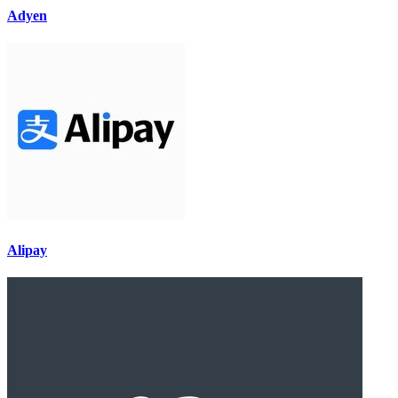
Adyen
Alipay