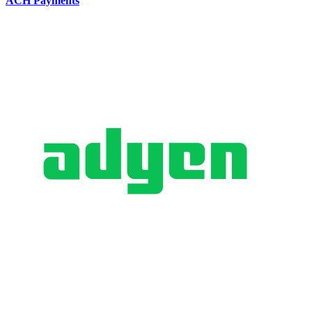
ACH Payments