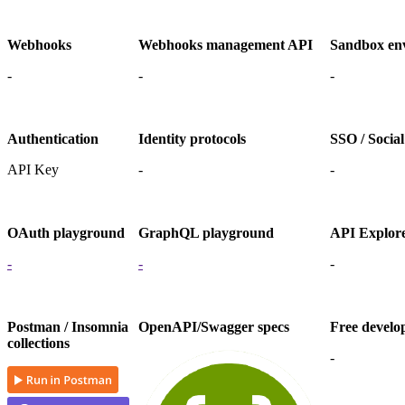
Webhooks
Webhooks management API
Sandbox en
-
-
-
Authentication
Identity protocols
SSO / Social
API Key
-
-
OAuth playground
GraphQL playground
API Explor
-
-
-
Postman / Insomnia
OpenAPI/Swagger specs
Free develo
collections
-