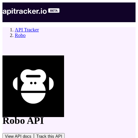
API Tracker
Robo
company
Robo
API
View API docs
Track
this API