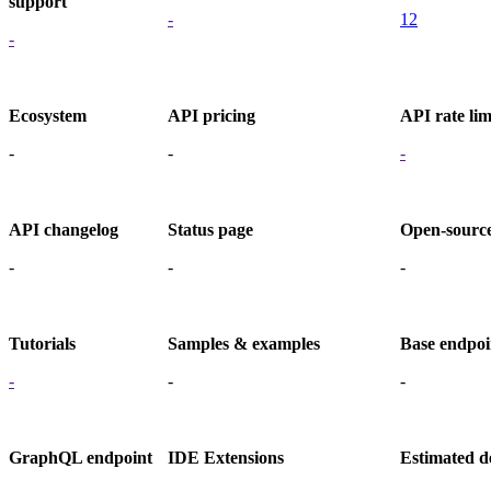
support
-
12
-
Ecosystem
API pricing
API rate lim
-
-
-
API changelog
Status page
Open-sourc
-
-
-
Tutorials
Samples & examples
Base endpoi
-
-
-
GraphQL endpoint
IDE Extensions
Estimated d