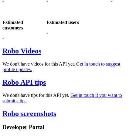
-
-
-
Estimated
Estimated users
customers
-
-
Robo Videos
We don't have videos for this API yet.
Get in touch to suggest
profile updates.
Robo API tips
We don't have tips for this API yet.
Get in touch if you want to
submit a tip.
Robo screenshots
Developer Portal