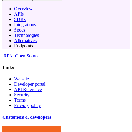
Overview
APIs
SDKs
Integrations
Specs
Technologies
Alternatives
Endpoints
RPA
Open Source
Links
Website
Developer portal
API Reference
Security
Terms
Privacy policy
Customers & developers