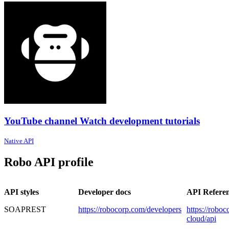
YouTube channel Watch development tutorials
Native API
Robo API profile
API styles
Developer docs
API Refere
SOAP
REST
https://robocorp.com/developers
https://robo
cloud/api