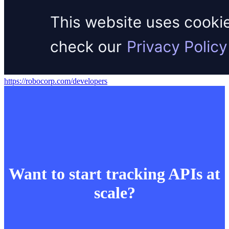
https://robocorp.com/developers
Want to start tracking APIs at
scale?