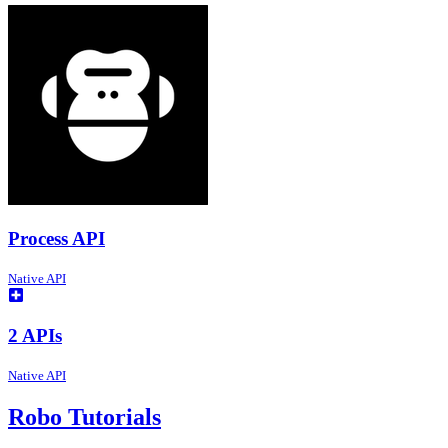
Process API
Native API
2 APIs
Native API
Robo Tutorials