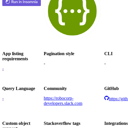
App listing
Pagination style
CLI
requirements
-
-
-
Query Language
Community
GitHub
-
https://robocorp-
https://gi
developers.slack.com
Custom object
Stackoverflow tags
Integrations