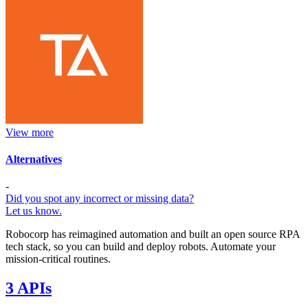
View more
Alternatives
-
Did you spot any incorrect or missing data?
Let us know.
Robocorp has reimagined automation and built an open source RPA
tech stack, so you can build and deploy robots. Automate your
mission-critical routines.
3 APIs