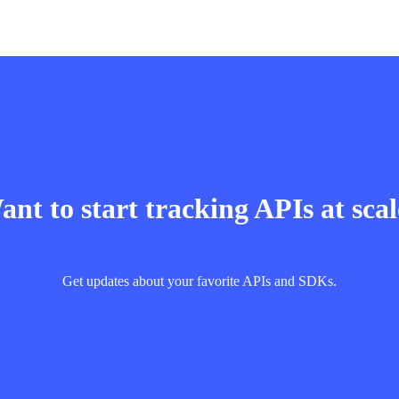
nt to start tracking APIs at sca
Get updates about your favorite APIs and SDKs.