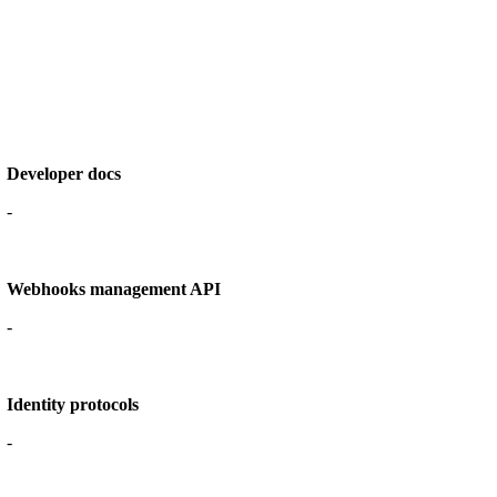
Developer docs
-
Webhooks management API
-
Identity protocols
-