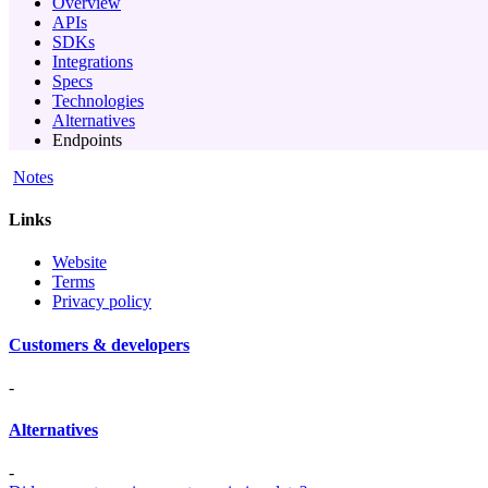
Overview
APIs
SDKs
Integrations
Specs
Technologies
Alternatives
Endpoints
Notes
Links
Website
Terms
Privacy policy
Customers & developers
-
Alternatives
-