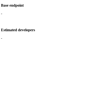
Base endpoint
-
Estimated developers
-