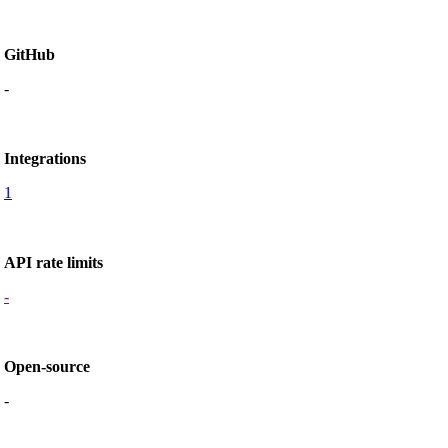
GitHub
-
Integrations
1
API rate limits
-
Open-source
-