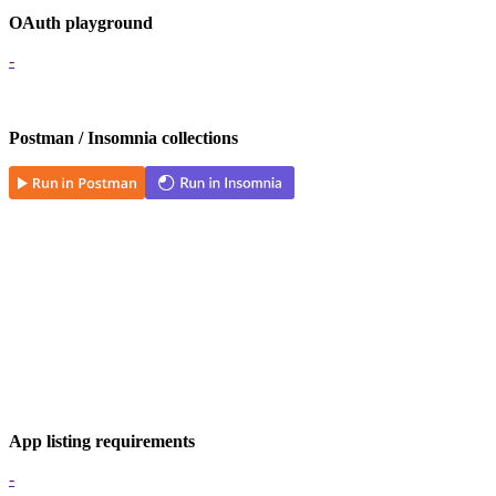
OAuth playground
-
Postman / Insomnia collections
App listing requirements
-