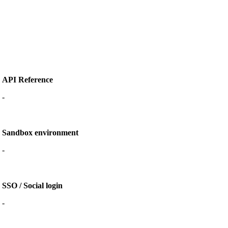
API Reference
-
Sandbox environment
-
SSO / Social login
-