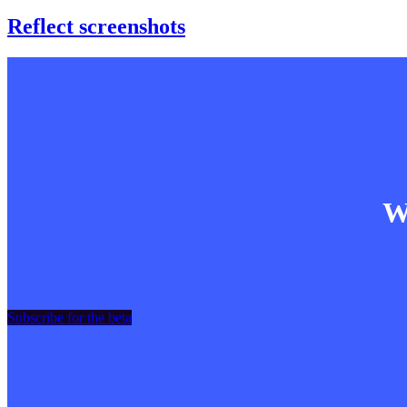
Reflect screenshots
Wa
Subscribe for the beta