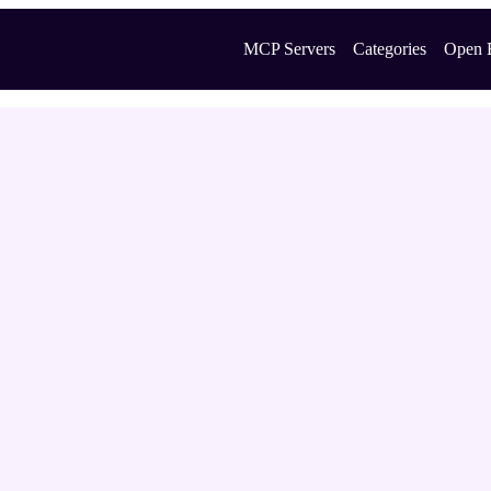
MCP Servers
Categories
Open 