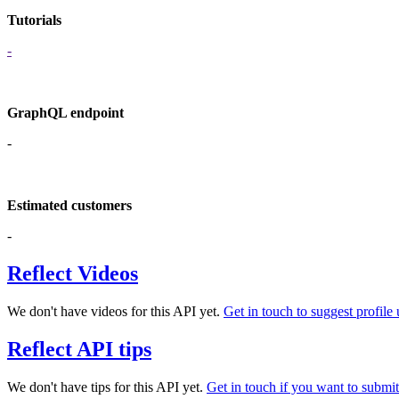
Tutorials
-
GraphQL endpoint
-
Estimated customers
-
Reflect Videos
We don't have videos for this API yet.
Get in touch to suggest profile 
Reflect API tips
We don't have tips for this API yet.
Get in touch if you want to submit 