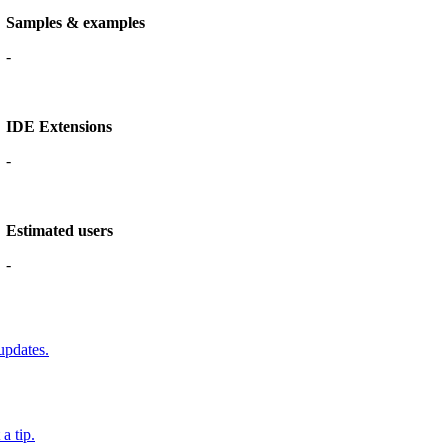
Samples & examples
-
IDE Extensions
-
Estimated users
-
updates.
a tip.