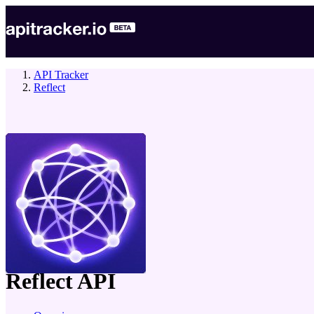
API Tracker
Reflect
company
Reflect
API