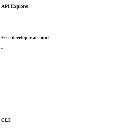
API Explorer
-
Free developer account
-
CLI
-