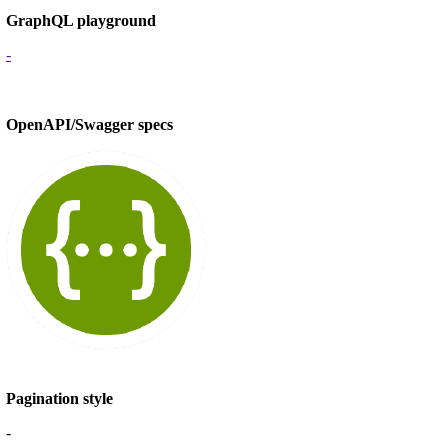
GraphQL playground
-
OpenAPI/Swagger specs
Pagination style
-