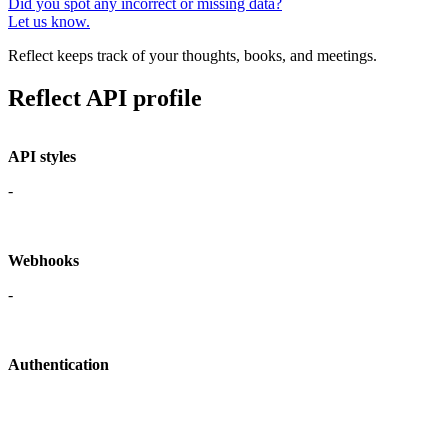
Did you spot any incorrect or missing data?
Let us know.
Reflect keeps track of your thoughts, books, and meetings.
Reflect API profile
API styles
-
Webhooks
-
Authentication