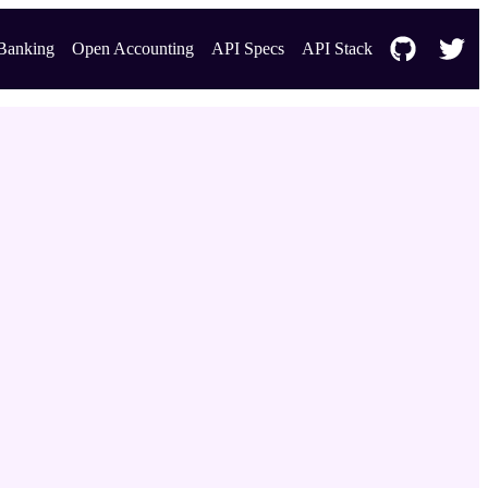
Banking
Open Accounting
API Specs
API Stack