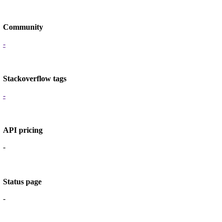
Community
-
Stackoverflow tags
-
API pricing
-
Status page
-