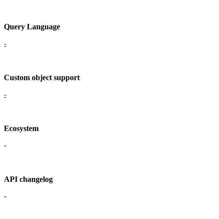
Query Language
-
Custom object support
-
Ecosystem
-
API changelog
-