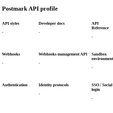
Postmark API profile
API styles
Developer docs
API
Reference
-
-
-
Webhooks
Webhooks management API
Sandbox
environmen
-
-
-
Authentication
Identity protocols
SSO / Social
login
-
-