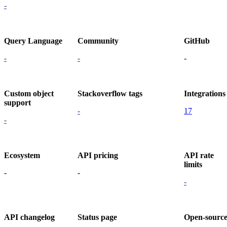
-
Query Language
Community
GitHub
-
-
-
Custom object
Stackoverflow tags
Integrations
support
-
17
-
Ecosystem
API pricing
API rate
limits
-
-
-
API changelog
Status page
Open-sourc