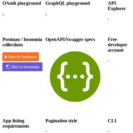
OAuth playground
GraphQL playground
API
Explorer
-
-
-
Postman / Insomnia
OpenAPI/Swagger specs
Free
collections
developer
account
-
App listing
Pagination style
CLI
requirements
-
-