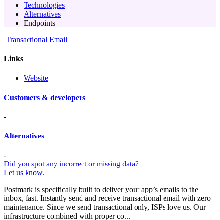
Technologies
Alternatives
Endpoints
Transactional Email
Links
Website
Customers & developers
-
Alternatives
-
Did you spot any incorrect or missing data?
Let us know.
Postmark is specifically built to deliver your app’s emails to the
inbox, fast. Instantly send and receive transactional email with zero
maintenance. Since we send transactional only, ISPs love us. Our
infrastructure combined with proper co...