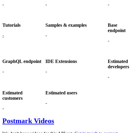
-
-
-
Tutorials
Samples & examples
Base
endpoint
-
-
-
GraphQL endpoint
IDE Extensions
Estimated
developers
-
-
-
Estimated
Estimated users
customers
-
-
Postmark Videos