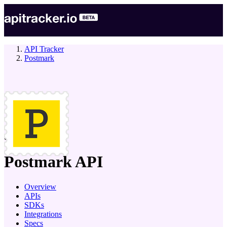
API Tracker
Postmark
company
Postmark
API
Overview
APIs
SDKs
Integrations
Specs