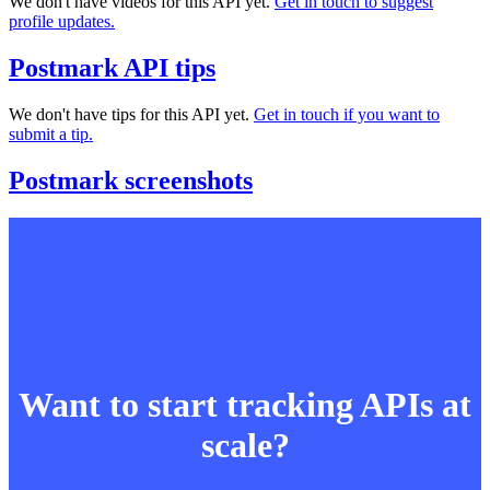
We don't have videos for this API yet.
Get in touch to suggest
profile updates.
Postmark API tips
We don't have tips for this API yet.
Get in touch if you want to
submit a tip.
Postmark screenshots
Want to start tracking APIs at
scale?