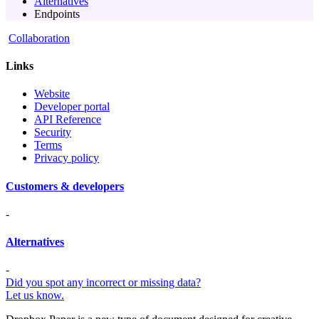
Alternatives
Endpoints
Collaboration
Links
Website
Developer portal
API Reference
Security
Terms
Privacy policy
Customers & developers
-
Alternatives
-
Did you spot any incorrect or missing data?
Let us know.