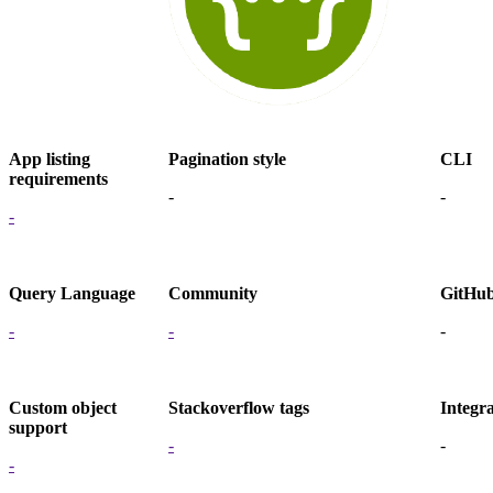
App listing
Pagination style
CLI
requirements
-
-
-
Query Language
Community
GitHu
-
-
-
Custom object
Stackoverflow tags
Integra
support
-
-
-