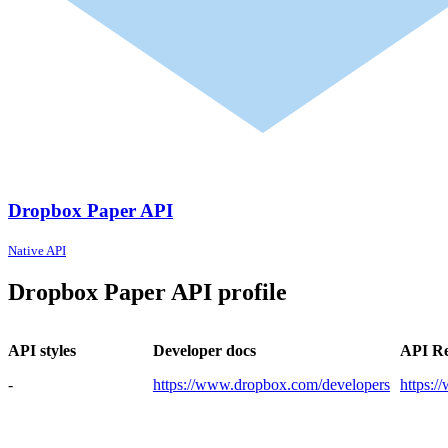
Dropbox Paper API
Native API
Dropbox Paper API profile
API styles
Developer docs
API Re
-
https://www.dropbox.com/developers
https: