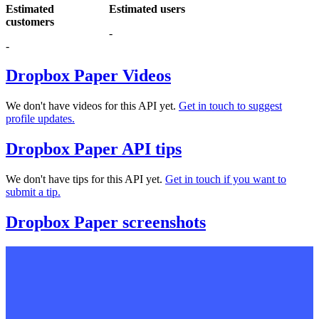
Estimated
Estimated users
customers
-
-
Dropbox Paper Videos
We don't have videos for this API yet.
Get in touch to suggest
profile updates.
Dropbox Paper API tips
We don't have tips for this API yet.
Get in touch if you want to
submit a tip.
Dropbox Paper screenshots