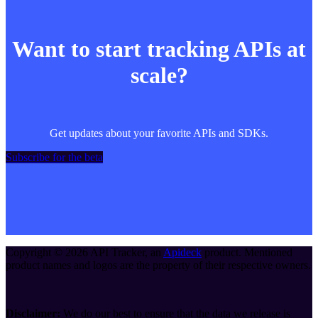
Want to start tracking APIs at
scale?
Get updates about your favorite APIs and SDKs.
Subscribe for the beta
Copyright ©
2026
API Tracker
, an
Apideck
product. Mentioned
product names and logos are the property of their respective owners.
Disclaimer:
We do our best to ensure that the data we release is