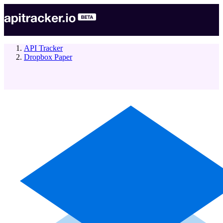
API Tracker
Dropbox Paper