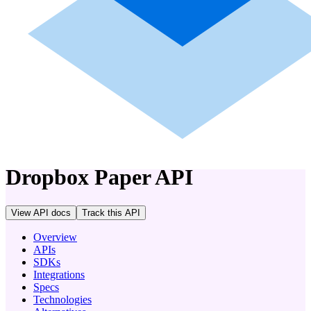
company
Dropbox Paper
API
View API docs
Track
this API
Overview
APIs
SDKs
Integrations
Specs
Technologies