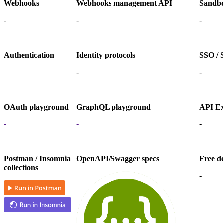
Webhooks
Webhooks management API
Sandbo
-
-
-
Authentication
Identity protocols
SSO / S
-
-
OAuth playground
GraphQL playground
API Ex
-
-
-
Postman / Insomnia
OpenAPI/Swagger specs
Free d
collections
-