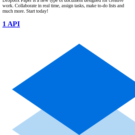
Dropbox Paper is a new type of document designed for creative
work. Collaborate in real time, assign tasks, make to-do lists and
much more. Start today!
1 API