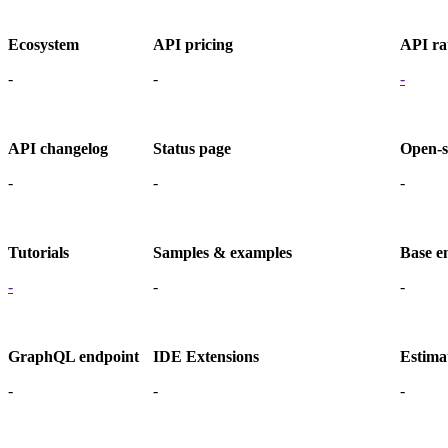
Ecosystem
API pricing
API rat
-
-
-
API changelog
Status page
Open-s
-
-
-
Tutorials
Samples & examples
Base e
-
-
-
GraphQL endpoint
IDE Extensions
Estima
-
-
-