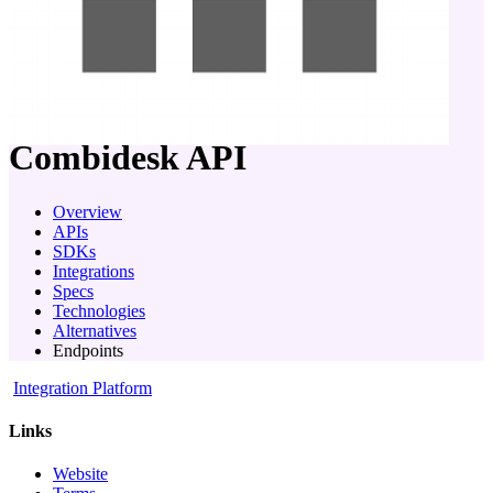
company
Combidesk
API
Overview
APIs
SDKs
Integrations
Specs
Technologies
Alternatives
Endpoints
Integration Platform
Links
Website