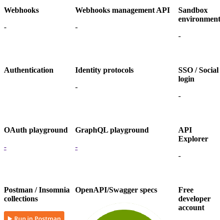
Webhooks
Webhooks management API
Sandbox
environmen
-
-
-
Authentication
Identity protocols
SSO / Social
login
-
-
OAuth playground
GraphQL playground
API
Explorer
-
-
-
Postman / Insomnia
OpenAPI/Swagger specs
Free
collections
developer
account