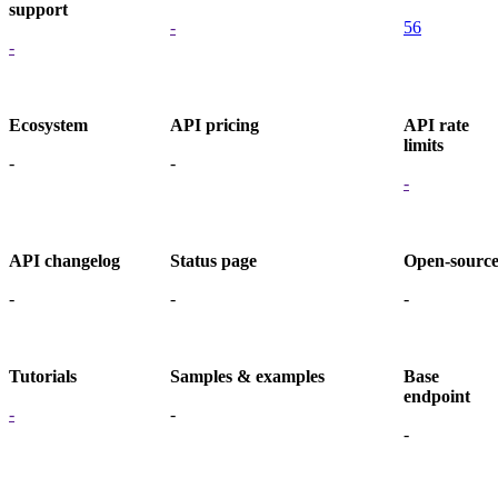
support
-
56
-
Ecosystem
API pricing
API rate
limits
-
-
-
API changelog
Status page
Open-sourc
-
-
-
Tutorials
Samples & examples
Base
endpoint
-
-
-