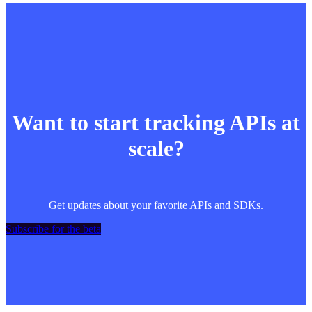
Want to start tracking APIs at
scale?
Get updates about your favorite APIs and SDKs.
Subscribe for the beta