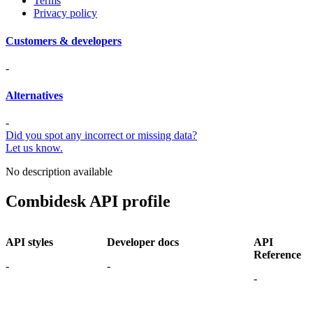
Terms
Privacy policy
Customers & developers
-
Alternatives
-
Did you spot any incorrect or missing data?
Let us know.
No description available
Combidesk API profile
API styles
Developer docs
API
Reference
-
-
-