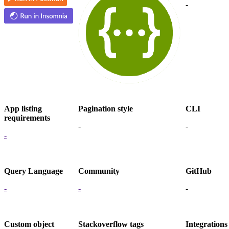
-
App listing
Pagination style
CLI
requirements
-
-
-
Query Language
Community
GitHub
-
-
-
Custom object
Stackoverflow tags
Integrations