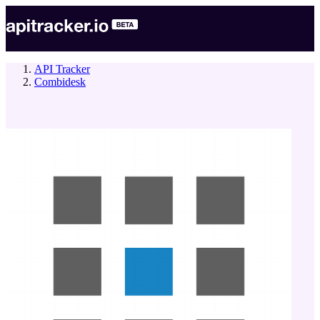
API Tracker
Combidesk