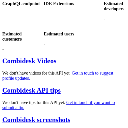
GraphQL endpoint
IDE Extensions
Estimated
developers
-
-
-
Estimated
Estimated users
customers
-
-
Combidesk Videos
We don't have videos for this API yet.
Get in touch to suggest
profile updates.
Combidesk API tips
We don't have tips for this API yet.
Get in touch if you want to
submit a tip.
Combidesk screenshots