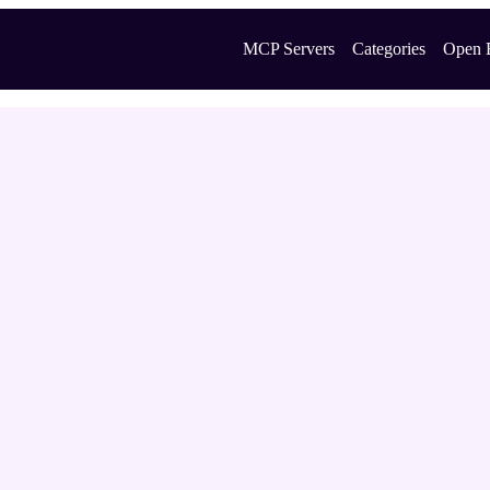
MCP Servers
Categories
Open 