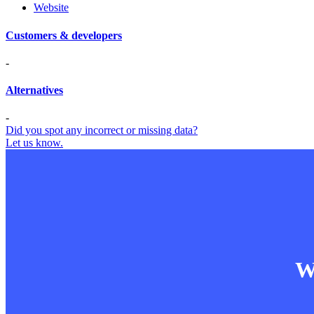
Website
Customers & developers
-
Alternatives
-
Did you spot any incorrect or missing data?
Let us know.
Wa