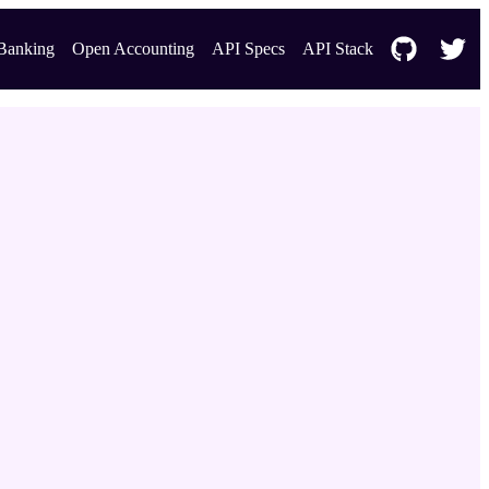
Banking
Open Accounting
API Specs
API Stack