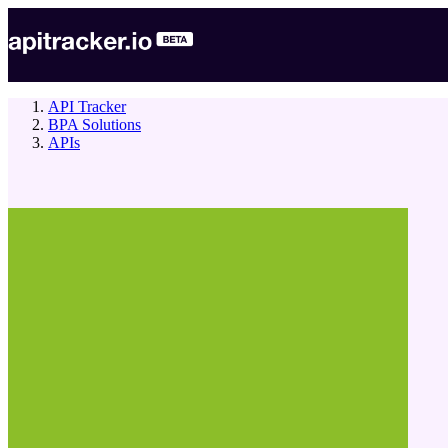
API Tracker
BPA Solutions
APIs