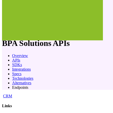
company
BPA Solutions
APIs
Overview
APIs
SDKs
Integrations
Specs
Technologies
Alternatives
Endpoints
CRM
Links