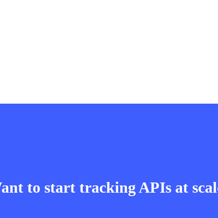
nt to start tracking APIs at sca