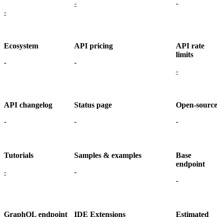
-
-
-
Ecosystem
API pricing
API rate
limits
-
-
-
API changelog
Status page
Open-sourc
-
-
-
Tutorials
Samples & examples
Base
endpoint
-
-
-
GraphQL endpoint
IDE Extensions
Estimated