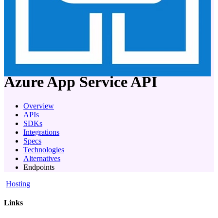
company
Azure App Service
API
Overview
APIs
SDKs
Integrations
Specs
Technologies
Alternatives
Endpoints
Hosting
Links