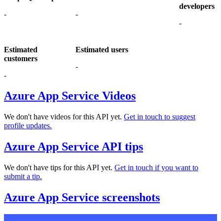
developers
-
-
-
Estimated
Estimated users
customers
-
-
Azure App Service Videos
We don't have videos for this API yet.
Get in touch to suggest
profile updates.
Azure App Service API tips
We don't have tips for this API yet.
Get in touch if you want to
submit a tip.
Azure App Service screenshots