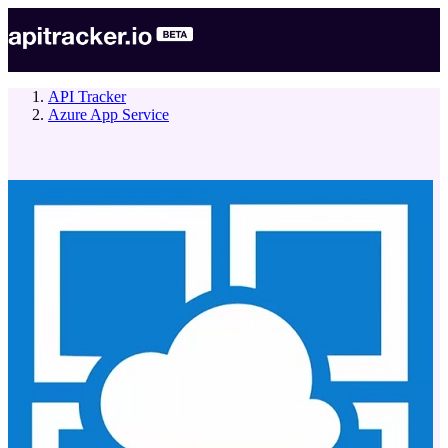
API Tracker
Azure App Service