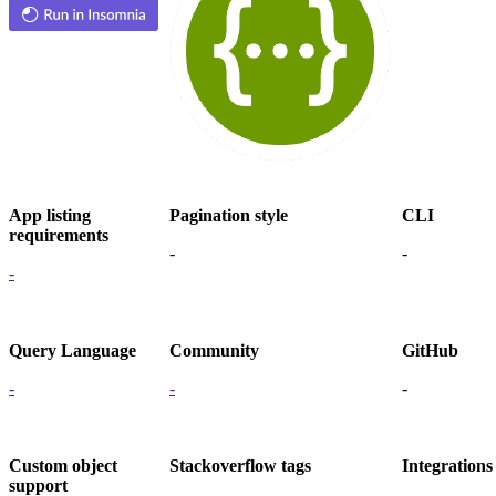
App listing
Pagination style
CLI
requirements
-
-
-
Query Language
Community
GitHub
-
-
-
Custom object
Stackoverflow tags
Integrations
support