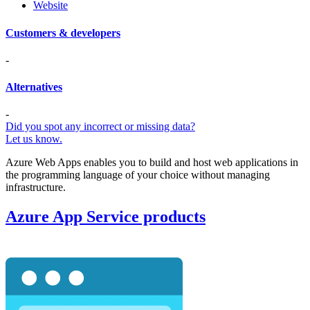
Website
Customers & developers
-
Alternatives
-
Did you spot any incorrect or missing data?
Let us know.
Azure Web Apps enables you to build and host web applications in
the programming language of your choice without managing
infrastructure.
Azure App Service products