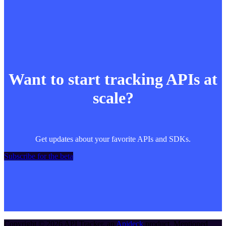
Want to start tracking APIs at
scale?
Get updates about your favorite APIs and SDKs.
Subscribe for the beta
Copyright ©
2026
API Tracker
, an
Apideck
product. Mentioned