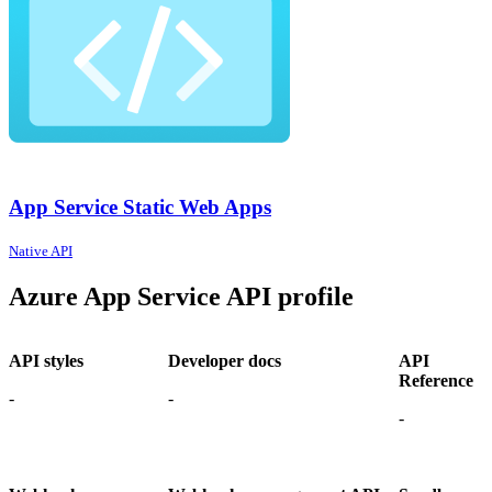
App Service Static Web Apps
Native API
Azure App Service API profile
API styles
Developer docs
API
Reference
-
-
-