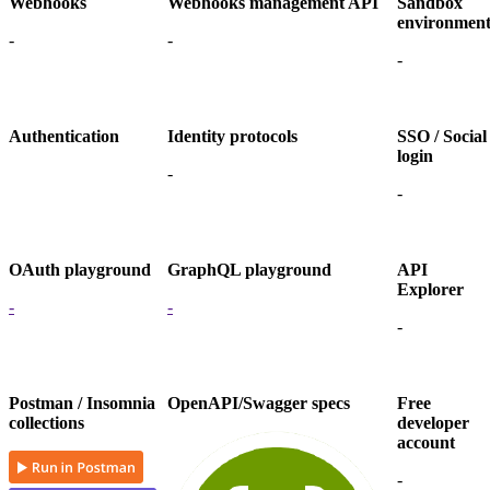
Webhooks
Webhooks management API
Sandbox
environmen
-
-
-
Authentication
Identity protocols
SSO / Social
login
-
-
OAuth playground
GraphQL playground
API
Explorer
-
-
-
Postman / Insomnia
OpenAPI/Swagger specs
Free
collections
developer
account
-