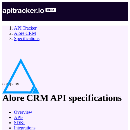
API Tracker
Alore CRM
Specifications
company
Alore CRM
API specifications
Overview
APIs
SDKs
Integrations