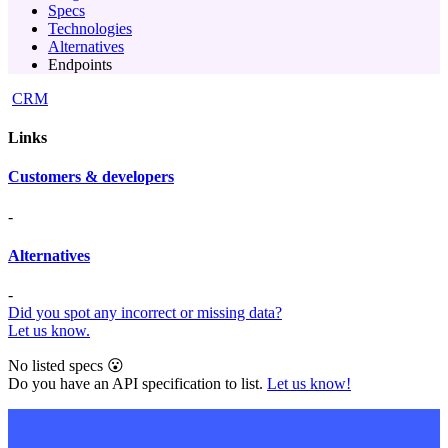
Specs
Technologies
Alternatives
Endpoints
CRM
Links
Customers & developers
-
Alternatives
-
Did you spot any incorrect or missing data?
Let us know.
No listed specs 😮
Do you have an API specification to list.
Let us know!