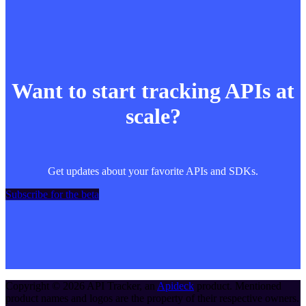
Want to start tracking APIs at
scale?
Get updates about your favorite APIs and SDKs.
Subscribe for the beta
Copyright ©
2026
API Tracker
, an
Apideck
product. Mentioned
product names and logos are the property of their respective owners.