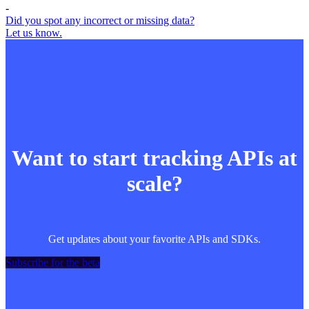
-
Did you spot any incorrect or missing data?
Let us know.
Want to start tracking APIs at
scale?
Get updates about your favorite APIs and SDKs.
Subscribe for the beta