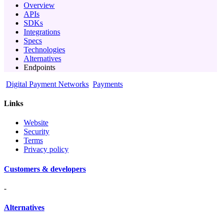
Overview
APIs
SDKs
Integrations
Specs
Technologies
Alternatives
Endpoints
Digital Payment Networks
Payments
Links
Website
Security
Terms
Privacy policy
Customers & developers
-
Alternatives