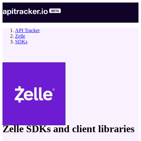
API Tracker
Zelle
SDKs
company
Zelle
SDKs and client libraries