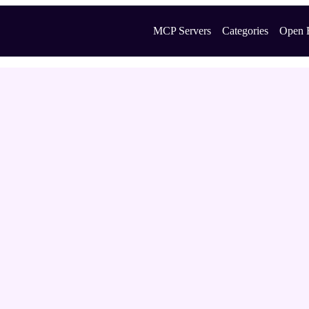
MCP Servers
Categories
Open 