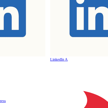
LinkedIn A
ress