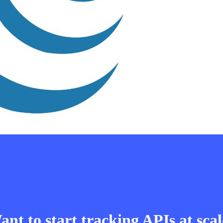
nt to start tracking APIs at sca