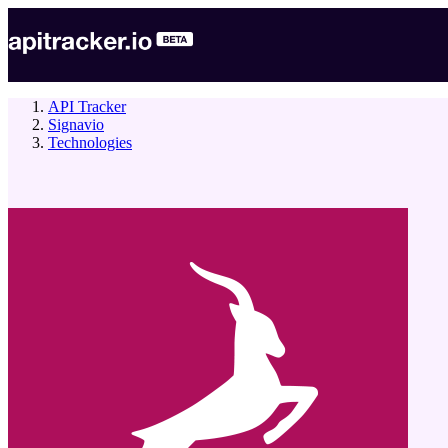
API Tracker
Signavio
Technologies