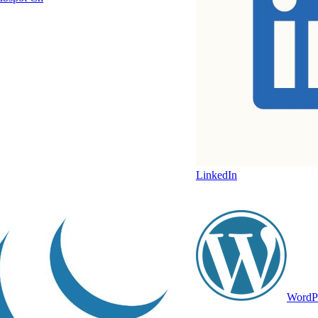
LinkedIn
WordP