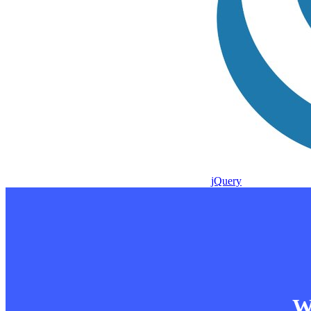
jQuery
Wa