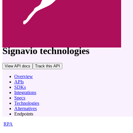
company
Signavio
technologies
View API docs
Track
this API
Overview
APIs
SDKs
Integrations
Specs
Technologies
Alternatives
Endpoints
RPA