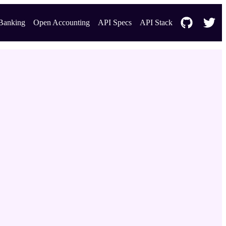
Banking
Open Accounting
API Specs
API Stack