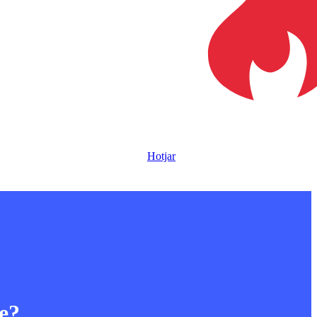
Hotjar
le?