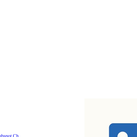
bspot Ch