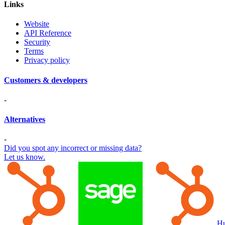
Links
Website
API Reference
Security
Terms
Privacy policy
Customers & developers
-
Alternatives
-
Did you spot any incorrect or missing data?
Let us know.
Hu