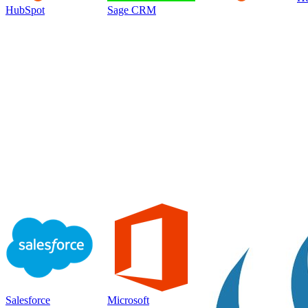
HubSpot
Sage CRM
Salesforce
Microsoft