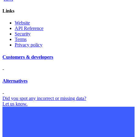
Links
Website
API Reference
Security
Terms
Privacy policy
Customers & developers
-
Alternatives
-
Did you spot any incorrect or missing data?
Let us know.