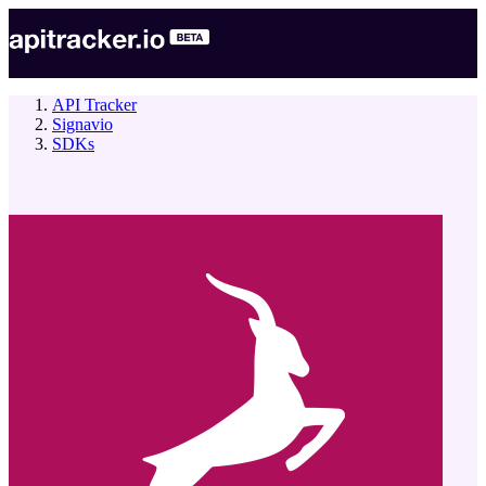
API Tracker
Signavio
SDKs