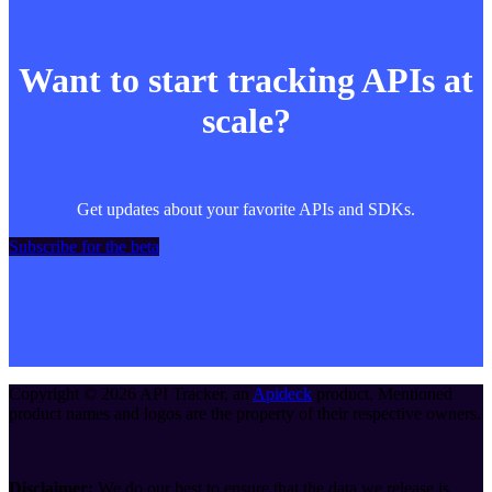
Want to start tracking APIs at
scale?
Get updates about your favorite APIs and SDKs.
Subscribe for the beta
Copyright ©
2026
API Tracker
, an
Apideck
product. Mentioned
product names and logos are the property of their respective owners.
Disclaimer:
We do our best to ensure that the data we release is