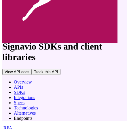
company
Signavio
SDKs and client
libraries
View API docs
Track
this API
Overview
APIs
SDKs
Integrations
Specs
Technologies
Alternatives
Endpoints
RPA