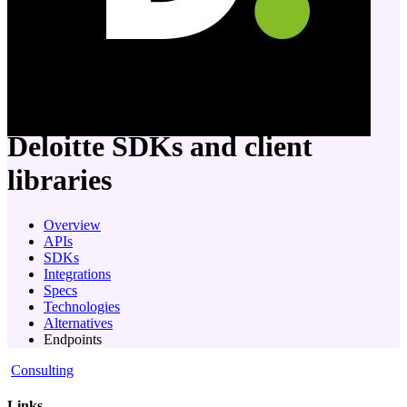
company
Deloitte
SDKs and client
libraries
Overview
APIs
SDKs
Integrations
Specs
Technologies
Alternatives
Endpoints
Consulting
Links