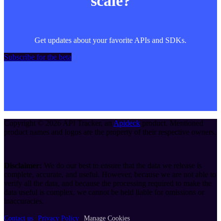
scale?
Get updates about your favorite APIs and SDKs.
Subscribe for the beta
Copyright ©
2026
API Tracker
, an
Apideck
product. Mentioned
product names and logos are the property of their respective owners.
Disclaimer:
We do our best to ensure that the data we release is
complete, accurate, and useful. However, because we are not able to
verify all the data, and because the processing required to make the
data useful is complex, we cannot be held liable for omissions or
inaccuracies.
Contact us
Privacy Policy
Manage Cookies