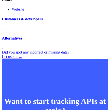
Website
Customers & developers
-
Alternatives
-
Did you spot any incorrect or missing data?
Let us know.
Want to start tracking APIs at