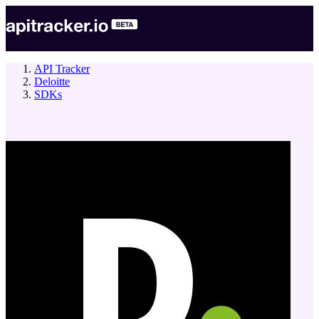
API Tracker
Deloitte
SDKs