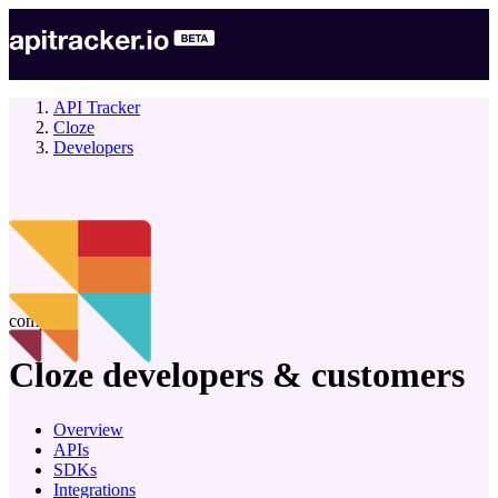
API Tracker
Cloze
Developers
company
Cloze
developers & customers
Overview
APIs
SDKs
Integrations