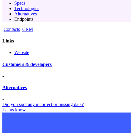
Specs
Technologies
Alternatives
Endpoints
Contacts
CRM
Links
Website
Customers & developers
-
Alternatives
-
Did you spot any incorrect or missing data?
Let us know.