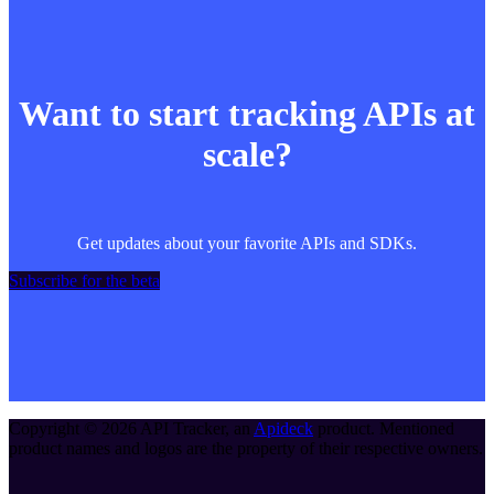
Want to start tracking APIs at
scale?
Get updates about your favorite APIs and SDKs.
Subscribe for the beta
Copyright ©
2026
API Tracker
, an
Apideck
product. Mentioned
product names and logos are the property of their respective owners.