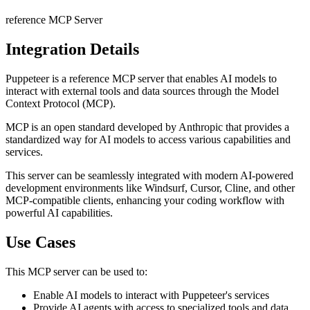
reference
MCP Server
Integration Details
Puppeteer
is a
reference
MCP server that enables AI models to
interact with external tools and data sources through the Model
Context Protocol (MCP).
MCP is an open standard developed by Anthropic that provides a
standardized way for AI models to access various capabilities and
services.
This server can be seamlessly integrated with modern AI-powered
development environments like Windsurf, Cursor, Cline, and other
MCP-compatible clients, enhancing your coding workflow with
powerful AI capabilities.
Use Cases
This MCP server can be used to:
Enable AI models to interact with
Puppeteer
's services
Provide AI agents with access to specialized tools and data