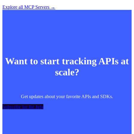
Explore all MCP Servers →
Want to start tracking APIs at
scale?
Get updates about your favorite APIs and SDKs.
Subscribe for the beta