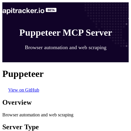
Puppeteer MCP Server
Browser automation and web scraping
Puppeteer
View on GitHub
Overview
Browser automation and web scraping
Server Type