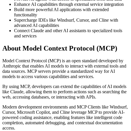
Enhance AI capabilities through external service integration
Build more powerful AI applications with extended
functionality
Supercharge IDEs like Windsurf, Cursor, and Cline with
advanced AI capabilities
Connect Claude and other AI assistants to specialized tools
and services
About Model Context Protocol (MCP)
Model Context Protocol (MCP) is an open standard developed by
Anthropic that enables AI models to interact with external tools and
data sources. MCP servers provide a standardized way for AI
models to access various capabilities and services.
By using MCP, developers can extend the capabilities of AI models
like Claude, allowing them to perform actions such as searching the
web, accessing databases, or interacting with APIs.
Modern development environments and MCP Clients like Windsurf,
Cursor, Microsoft Copilot, and Cline leverage MCP to provide AI-
powered coding assistance, enabling features like intelligent code
completion, automated debugging, and contextual documentation
access.